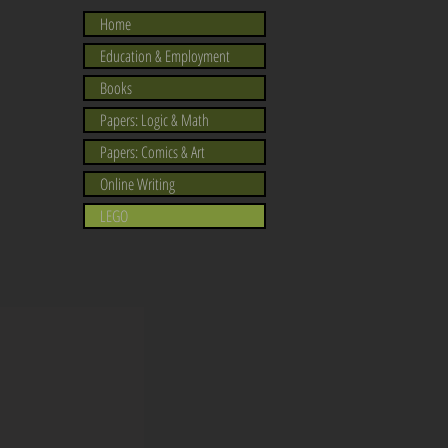
Home
Education & Employment
Books
Papers: Logic & Math
Papers: Comics & Art
Online Writing
LEGO