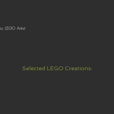
r, LEGO Artist
Selected LEGO Creations: