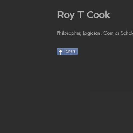
Roy T Cook
Philosopher, Logician, Comics Schola
Share
St. Paul (MN)
Cathedral
Commissioned by the Minnesota
Historical Society in 2009.