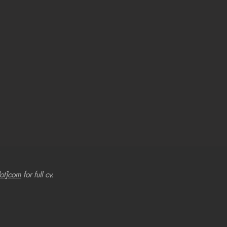
dot]com
for full cv.