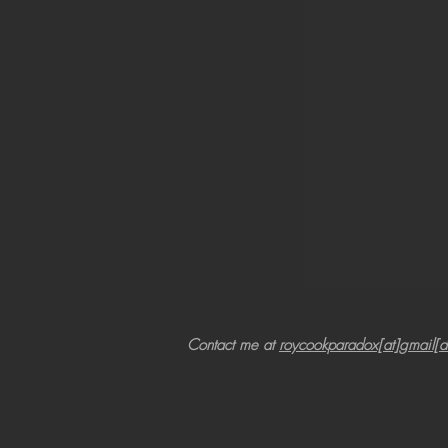
Contact me at
roycookparadox[at]gmail[